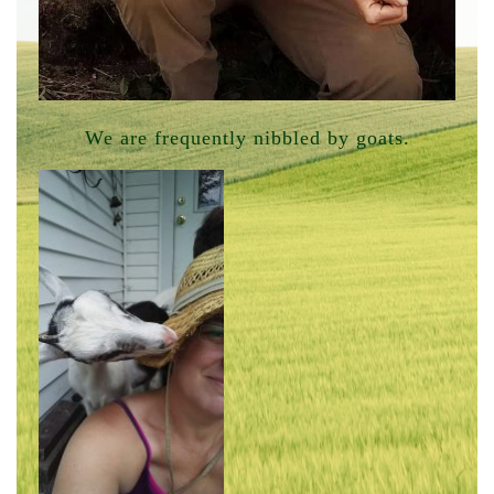
We are frequently nibbled by goats.